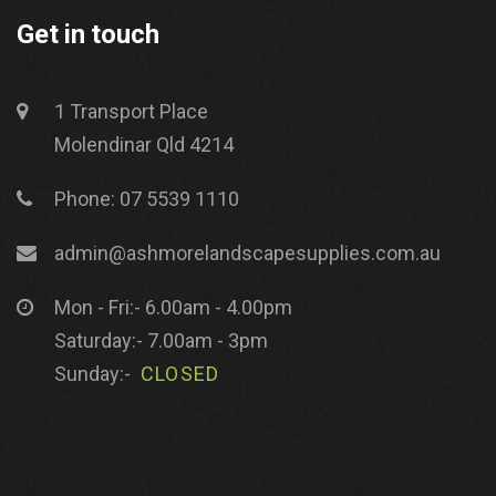
Get in touch
1 Transport Place
Molendinar Qld 4214
Phone: 07 5539 1110
admin@ashmorelandscapesupplies.com.au
Mon - Fri:- 6.00am - 4.00pm
Saturday:- 7.00am - 3pm
Sunday:-
CLOSED