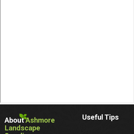
Useful Tips
About
Ashmore
Landscape