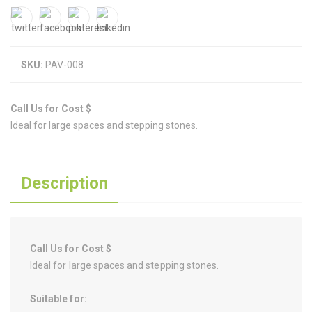
SKU:
PAV-008
Call Us for Cost $
Ideal for large spaces and stepping stones.
Description
Call Us for Cost $
Ideal for large spaces and stepping stones.
Suitable for: