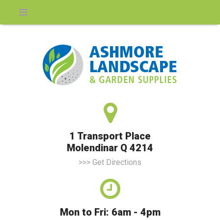
1 Transport Place
Molendinar Q 4214
>>> Get Directions
Mon to Fri: 6am - 4pm