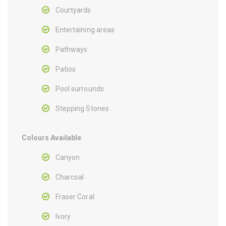
Courtyards
Entertaining areas
Pathways
Patios
Pool surrounds
Stepping Stones
Colours Available
Canyon
Charcoal
Fraser Coral
Ivory