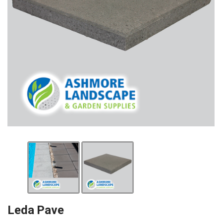
Leda Pave