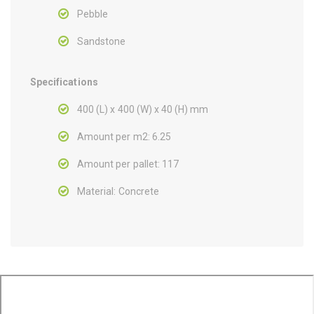
Pebble
Sandstone
Specifications
400 (L) x 400 (W) x 40 (H) mm
Amount per m2: 6.25
Amount per pallet: 117
Material: Concrete