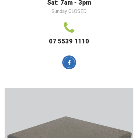
Sat: 7am - 3pm
Sunday CLOSED
07 5539 1110