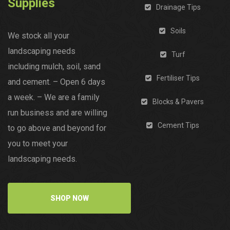
Supplies
Drainage Tips
Soils
We stock all your
landscaping needs
Turf
including mulch, soil, sand
Fertiliser Tips
and cement. – Open 6 days
a week. – We are a family
Blocks & Pavers
run business and are willing
Cement Tips
to go above and beyond for
you to meet your
landscaping needs.
SHOP NOW